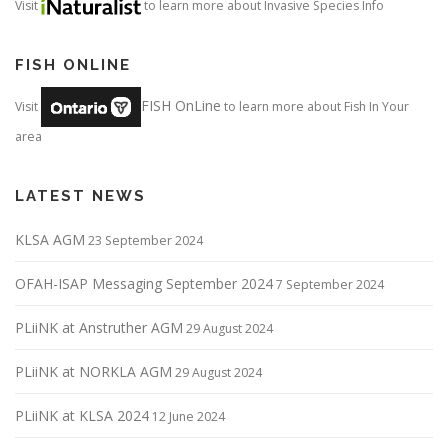
Visit
to learn more about Invasive Species Info
FISH ONLINE
FISH OnLine
Visit
to learn more about Fish In Your
area
LATEST NEWS
KLSA AGM
23 September 2024
OFAH-ISAP Messaging September 2024
7 September 2024
PLiiNK at Anstruther AGM
29 August 2024
PLiiNK at NORKLA AGM
29 August 2024
PLiiNK at KLSA 2024
12 June 2024