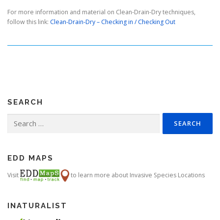
For more information and material on Clean-Drain-Dry techniques,
follow this link:
Clean-Drain-Dry – Checking in / Checking Out
SEARCH
Search
for:
EDD MAPS
Visit
to learn more about Invasive Species Locations
INATURALIST