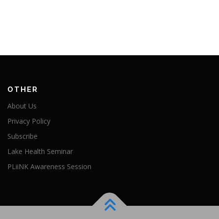
OTHER
About Us
Privacy Policy
Subscribe
Lake Health Seminar
PLiiNK Awareness Session