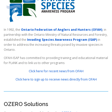
In 1992, the
Ontario Federation of Anglers and Hunters (OFAH)
, in
partnership with the Ontario Ministry of Natural Resources and Forestry,
established the
Invading Species Awareness Program (ISAP)
in
order to address the increasing threats posed by invasive species in
Ontario.
OFAH-ISAP has committed to providing training and educational material
for PLiiNK and to link us to other programs
Click here for recent news from OFAH
Click here to sign up to receive news directly from OFAH
OZERO Solutions