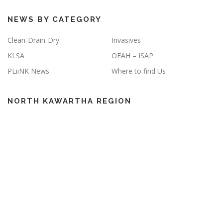
NEWS BY CATEGORY
Clean-Drain-Dry
Invasives
KLSA
OFAH – ISAP
PLiiNK News
Where to find Us
NORTH KAWARTHA REGION