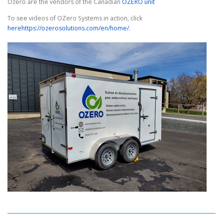
Ozero are the vendors of the Canadian
OZERO unit
To see videos of OZero Systems in action, click
here
https://ozerosolutions.com/en/home/
.