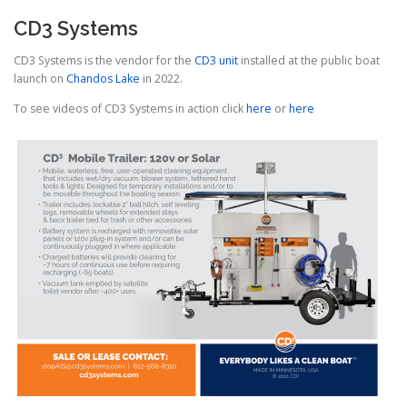
CD3 Systems
CD3 Systems is the vendor for the
CD3 unit
installed at the public boat
launch on
Chandos Lake
in 2022.
To see videos of CD3 Systems in action click
here
or
here