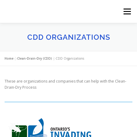
Skip
to
Menu
content
PLIINK
AQUATIC INVASIVE SPECIES (AIS)
CDD ORGANIZATIONS
CLEAN-DRAIN-DRY (CDD)
WHERE TO FIND US
Home
»
Clean-Drain-Dry (CDD)
»
CDD Organizations
NEWS
ABOUT US
These are organizations and companies that can help with the Clean-
Drain-Dry Process